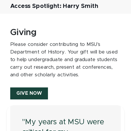
Access Spotlight: Harry Smith
Giving
Please consider contributing to MSU's
Department of History. Your gift will be used
to help undergraduate and graduate students
carry out research, present at conferences,
and other scholarly activities.
GIVE NOW
"My years at MSU were