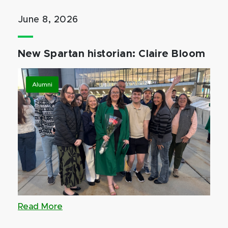
June 8, 2026
New Spartan historian: Claire Bloom
Alumni
Read More