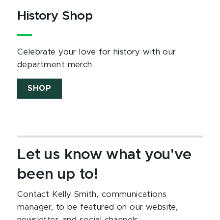
History Shop
Celebrate your love for history with our
department merch.
SHOP
Let us know what you've
been up to!
Contact Kelly Smith, communications
manager, to be featured on our website,