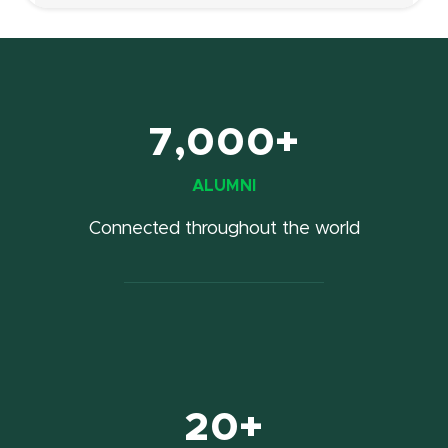
7,000+
ALUMNI
Connected throughout the world
20+