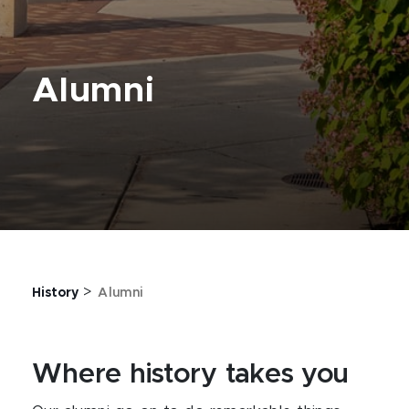
Alumni
>
History
Alumni
Where history takes you