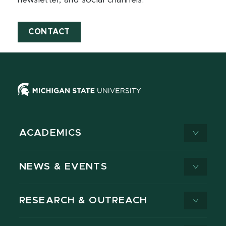
newsletter, and social channels.
CONTACT
ACADEMICS
NEWS & EVENTS
RESEARCH & OUTREACH