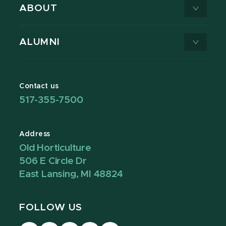
ABOUT
ALUMNI
Contact us
517-355-7500
Address
Old Horticulture
506 E Circle Dr
East Lansing, MI 48824
FOLLOW US