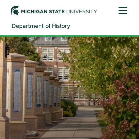
Alumni | History | Michigan State University
Jump
Jump
Jump
to
to
to
Header
Main
Footer
Department of History
Content