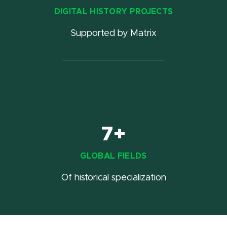
DIGITAL HISTORY PROJECTS
Supported by Matrix
7+
GLOBAL FIELDS
Of historical specialization