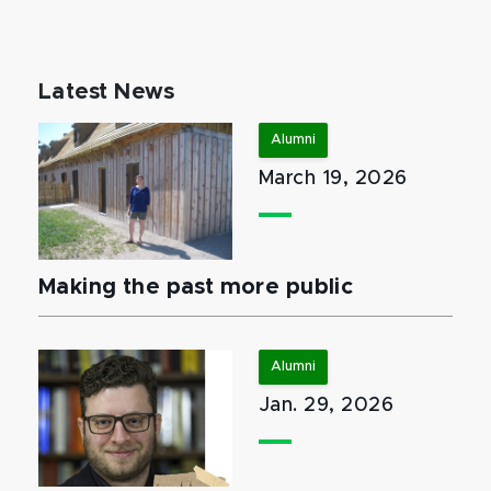
Latest News
Alumni
March 19, 2026
Making the past more public
Alumni
Jan. 29, 2026