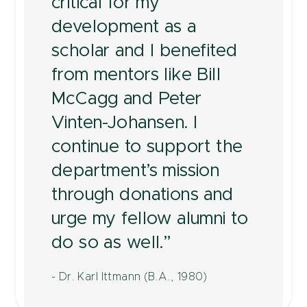
critical for my
development as a
scholar and I benefited
from mentors like Bill
McCagg and Peter
Vinten-Johansen. I
continue to support the
department’s mission
through donations and
urge my fellow alumni to
do so as well.”
- Dr. Karl Ittmann (B.A., 1980)