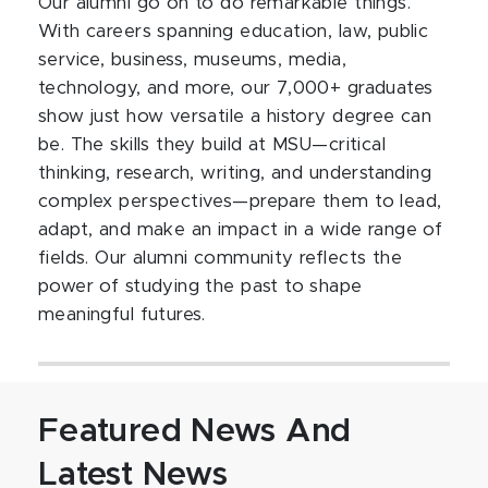
Our alumni go on to do remarkable things.
With careers spanning education, law, public
service, business, museums, media,
technology, and more, our 7,000+ graduates
show just how versatile a history degree can
be. The skills they build at MSU—critical
thinking, research, writing, and understanding
complex perspectives—prepare them to lead,
adapt, and make an impact in a wide range of
fields. Our alumni community reflects the
power of studying the past to shape
meaningful futures.
Featured News And
Latest News