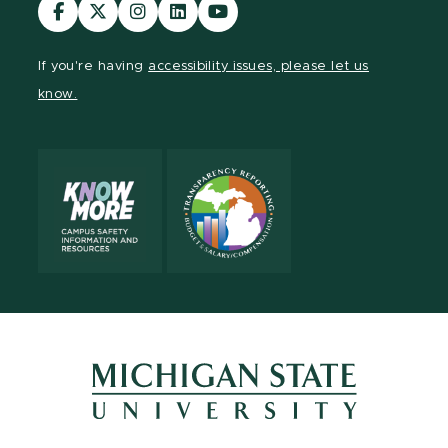
Visit
Visit
Visit
Visit
Visit
our
our
our
our
our
Facebook
page
Instagram
LinkedIn
YouTube
If you're having
accessibility issues, please let us
page
on
page
page
page
know.
X