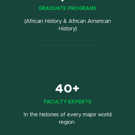
GRADUATE PROGRAMS
(African History & African American
History)
40+
FACULTY EXPERTS
In the histories of every major world
region