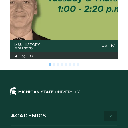
MSU.HISTORY
MS
Aug 5
msu.history
m
ACADEMICS