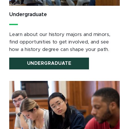
Undergraduate
Learn about our history majors and minors,
find opportunities to get involved, and see
how a history degree can shape your path.
UNDERGRADUATE