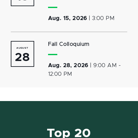
Aug. 15, 2026
|
3:00 PM
Fall Colloquium
AUGUST
28
Aug. 28, 2026
|
9:00 AM
-
12:00 PM
Top 20