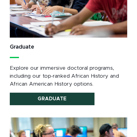
Graduate
Explore our immersive doctoral programs,
including our top-ranked African History and
African American History options.
GRADUATE