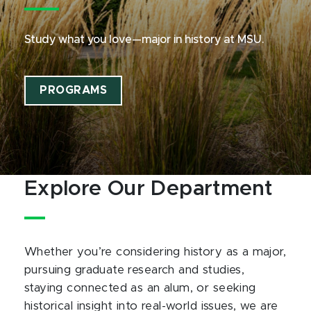
Study what you love—major in history at MSU.
PROGRAMS
Explore Our Department
Whether you’re considering history as a major,
pursuing graduate research and studies,
staying connected as an alum, or seeking
historical insight into real-world issues, we are