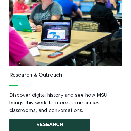
Research & Outreach
Discover digital history and see how MSU
brings this work to more communities,
classrooms, and conversations.
RESEARCH