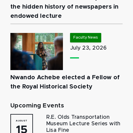
the hidden history of newspapers in
endowed lecture
Faculty News
July 23, 2026
Nwando Achebe elected a Fellow of
the Royal Historical Society
Upcoming Events
R.E. Olds Transportation
AUGUST
Museum Lecture Series with
15
Lisa Fine