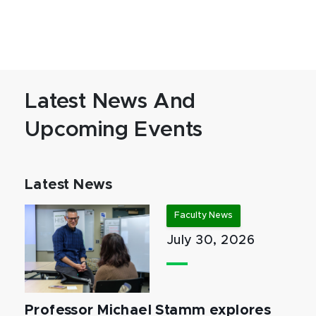
Latest News And
Upcoming Events
Latest News
Faculty News
July 30, 2026
Professor Michael Stamm explores