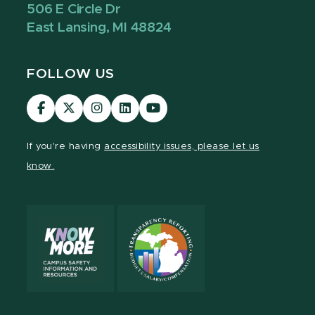
506 E Circle Dr
East Lansing, MI 48824
FOLLOW US
Visit
Visit
Visit
Visit
Visit
our
our
our
our
our
Facebook
page
Instagram
LinkedIn
YouTube
If you're having
accessibility issues, please let us
page
on
page
page
page
know.
X