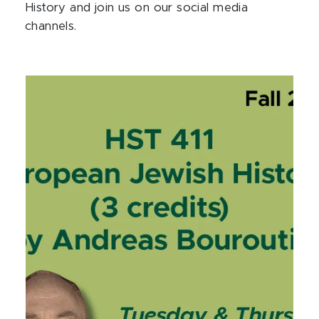
History and join us on our social media
channels.