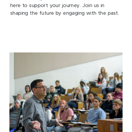
here to support your journey. Join us in
shaping the future by engaging with the past.