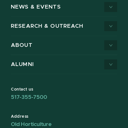
NEWS & EVENTS
RESEARCH & OUTREACH
ABOUT
ALUMNI
Contact us
517-355-7500
Address
Old Horticulture