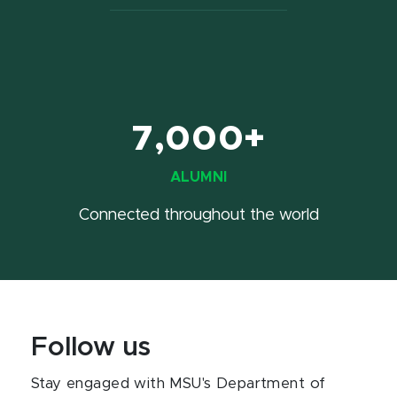
7,000+
ALUMNI
Connected throughout the world
Follow us
Stay engaged with MSU's Department of