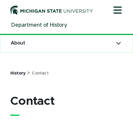
Contact | History | Michigan State University
Jump
Jump
Jump
to
to
to
Header
Main
Footer
Department of History
Content
About
>
History
Contact
Contact