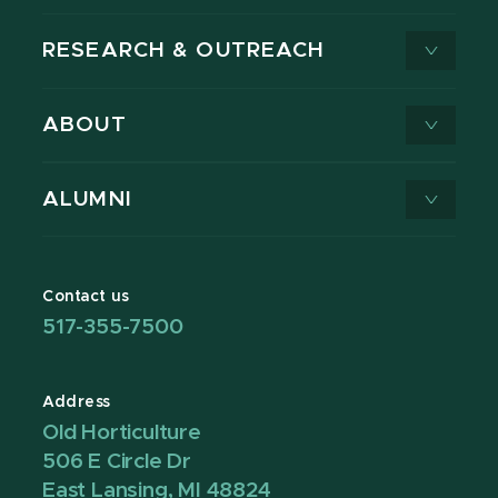
RESEARCH & OUTREACH
ABOUT
ALUMNI
Contact us
517-355-7500
Address
Old Horticulture
506 E Circle Dr
East Lansing, MI 48824