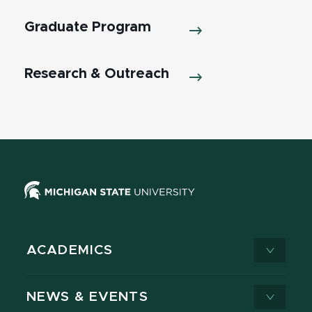
Graduate Program
Research & Outreach
ACADEMICS
NEWS & EVENTS