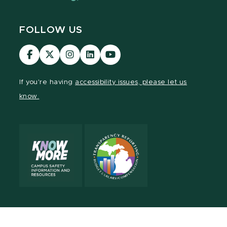
FOLLOW US
Visit
Visit
Visit
Visit
Visit
our
our
our
our
our
Facebook
page
Instagram
LinkedIn
YouTube
If you're having
accessibility issues, please let us
page
on
page
page
page
know.
X