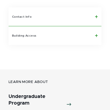
Contact Info
Building Access
LEARN MORE ABOUT
Undergraduate
Program