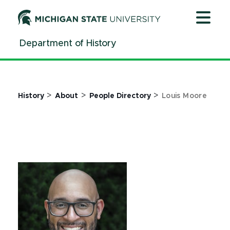
Jump
Jump
Jump
to
to
to
Header
Main
Footer
Department of History
Content
>
>
>
History
About
People Directory
Louis Moore