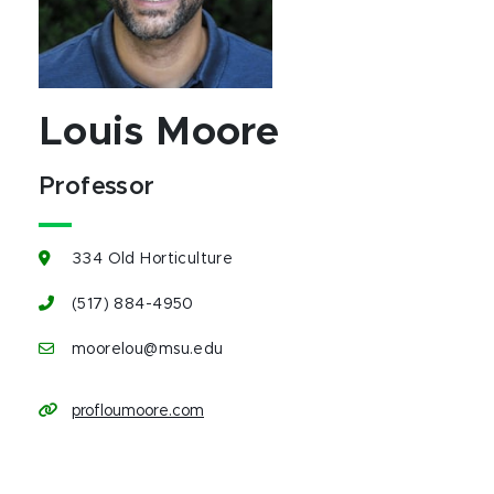
Louis Moore
Professor
334 Old Horticulture
(517) 884-4950
moorelou@msu.edu
profloumoore.com