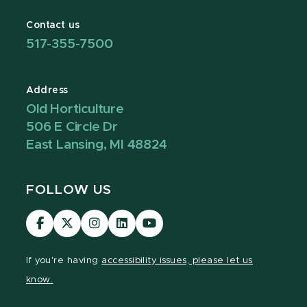
Contact us
517-355-7500
Address
Old Horticulture
506 E Circle Dr
East Lansing, MI 48824
FOLLOW US
Visit
Visit
Visit
Visit
Visit
our
our
our
our
our
Facebook
page
Instagram
LinkedIn
YouTube
If you're having
accessibility issues, please let us
page
on
page
page
page
know.
X