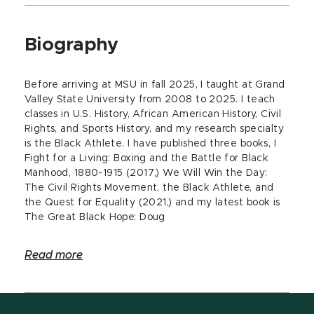
Biography
Before arriving at MSU in fall 2025, I taught at Grand
Valley State University from 2008 to 2025. I teach
classes in U.S. History, African American History, Civil
Rights, and Sports History, and my research specialty
is the Black Athlete. I have published three books, I
Fight for a Living: Boxing and the Battle for Black
Manhood, 1880-1915 (2017,) We Will Win the Day:
The Civil Rights Movement, the Black Athlete, and
the Quest for Equality (2021,) and my latest book is
The Great Black Hope: Doug
Read more