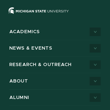
ACADEMICS
NEWS & EVENTS
RESEARCH & OUTREACH
ABOUT
ALUMNI