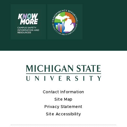
Contact Information
Site Map
Privacy Statement
Site Accessibility