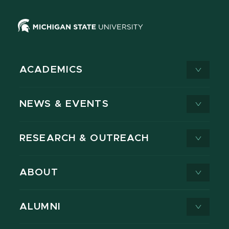
ACADEMICS
NEWS & EVENTS
RESEARCH & OUTREACH
ABOUT
ALUMNI