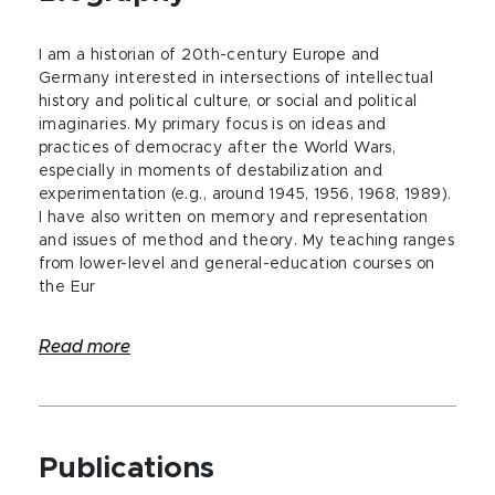
I am a historian of 20th-century Europe and
Germany interested in intersections of intellectual
history and political culture, or social and political
imaginaries. My primary focus is on ideas and
practices of democracy after the World Wars,
especially in moments of destabilization and
experimentation (e.g., around 1945, 1956, 1968, 1989).
I have also written on memory and representation
and issues of method and theory. My teaching ranges
from lower-level and general-education courses on
the Eur
Read more
Publications