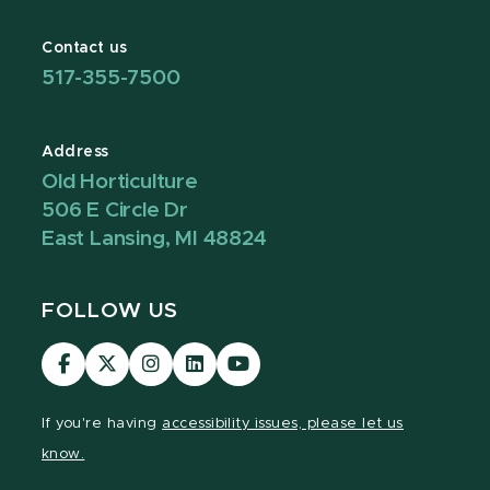
Contact us
517-355-7500
Address
Old Horticulture
506 E Circle Dr
East Lansing, MI 48824
FOLLOW US
Visit
Visit
Visit
Visit
Visit
our
our
our
our
our
Facebook
page
Instagram
LinkedIn
YouTube
If you're having
accessibility issues, please let us
page
on
page
page
page
know.
X