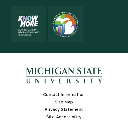
Contact Information
Site Map
Privacy Statement
Site Accessibility