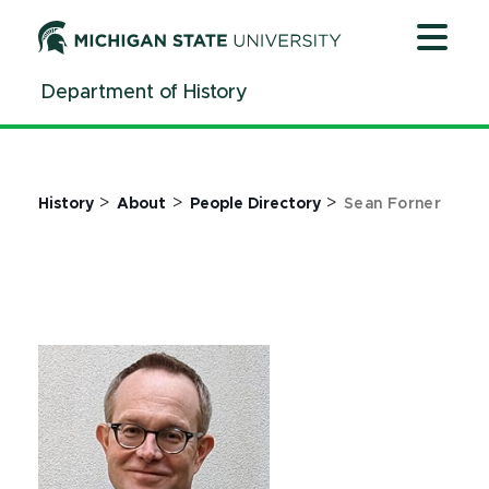
Jump
Jump
Jump
to
to
to
Header
Main
Footer
Department of History
Content
>
>
>
History
About
People Directory
Sean Forner