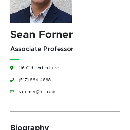
Sean Forner
Associate Professor
116 Old Horticulture
(517) 884-4868
saforner@msu.edu
Biography