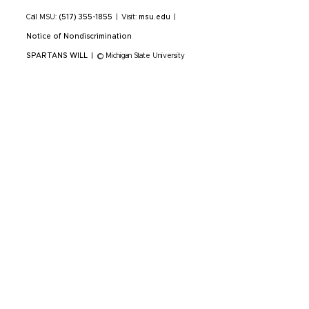
Call MSU:
(517) 355-1855
|
Visit:
msu.edu
|
Notice of Nondiscrimination
SPARTANS WILL
|
© Michigan State University