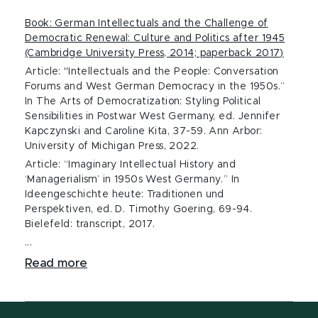
Book: German Intellectuals and the Challenge of
Democratic Renewal: Culture and Politics after 1945
(Cambridge University Press, 2014; paperback 2017)
Article: "Intellectuals and the People: Conversation
Forums and West German Democracy in the 1950s.”
In The Arts of Democratization: Styling Political
Sensibilities in Postwar West Germany, ed. Jennifer
Kapczynski and Caroline Kita, 37-59. Ann Arbor:
University of Michigan Press, 2022.
Article: “Imaginary Intellectual History and
‘Managerialism’ in 1950s West Germany.” In
Ideengeschichte heute: Traditionen und
Perspektiven, ed. D. Timothy Goering, 69-94.
Bielefeld: transcript, 2017.
...
Read more