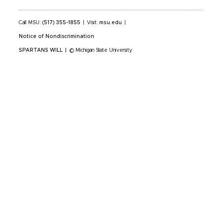
Call MSU:
(517) 355-1855
|
Visit:
msu.edu
|
Notice of Nondiscrimination
SPARTANS WILL
|
© Michigan State University