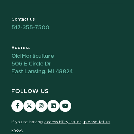
Contact us
517-355-7500
Address
Old Horticulture
506 E Circle Dr
East Lansing, MI 48824
FOLLOW US
Visit
Visit
Visit
Visit
Visit
our
our
our
our
our
Facebook
page
Instagram
LinkedIn
YouTube
If you're having
accessibility issues, please let us
page
on
page
page
page
know.
X