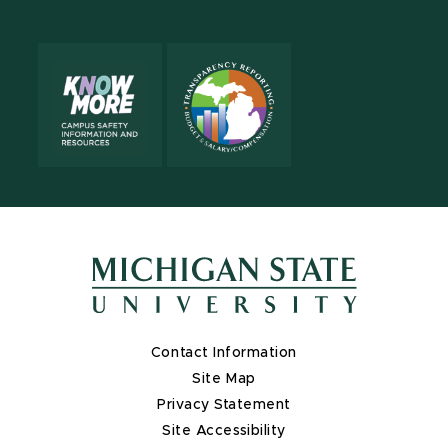
Contact Information
Site Map
Privacy Statement
Site Accessibility