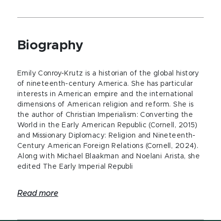
Biography
Emily Conroy-Krutz is a historian of the global history
of nineteenth-century America. She has particular
interests in American empire and the international
dimensions of American religion and reform. She is
the author of Christian Imperialism: Converting the
World in the Early American Republic (Cornell, 2015)
and Missionary Diplomacy: Religion and Nineteenth-
Century American Foreign Relations (Cornell, 2024).
Along with Michael Blaakman and Noelani Arista, she
edited The Early Imperial Republi
Read more