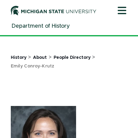
Jump
Jump
Jump
to
to
to
Header
Main
Footer
Department of History
Content
>
>
>
History
About
People Directory
Emily Conroy-Krutz