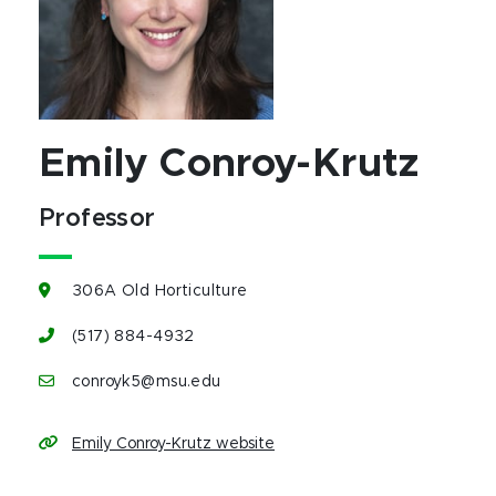
Emily Conroy-Krutz
Professor
306A Old Horticulture
(517) 884-4932
conroyk5@msu.edu
Emily Conroy-Krutz website