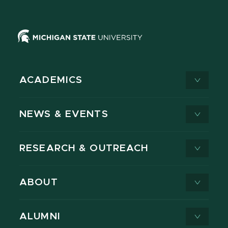
ACADEMICS
NEWS & EVENTS
RESEARCH & OUTREACH
ABOUT
ALUMNI